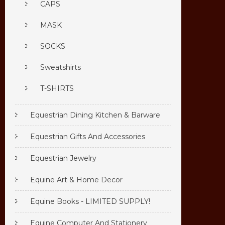
CAPS
MASK
SOCKS
Sweatshirts
T-SHIRTS
Equestrian Dining Kitchen & Barware
Equestrian Gifts And Accessories
Equestrian Jewelry
Equine Art & Home Decor
Equine Books - LIMITED SUPPLY!
Equine Computer And Stationery