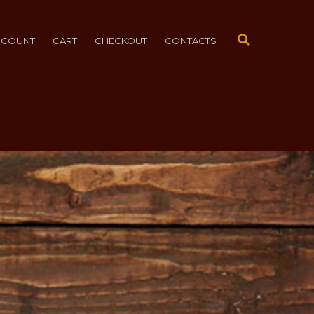
CCOUNT
CART
CHECKOUT
CONTACTS