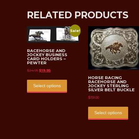
RELATED PRODUCTS
Sale!
RACEHORSE AND
JOCKEY BUSINESS
CARD HOLDERS –
PEWTER
Original
Current
$
24.95
$
19.95
price
price
HORSE RACING
This
RACEHORSE AND
was:
is:
product
JOCKEY STERLING
Select options
SILVER BELT BUCKLE
$24.95.
$19.95.
has
$
151.00
multiple
This
variants.
prod
Select options
The
has
options
multi
may
varian
be