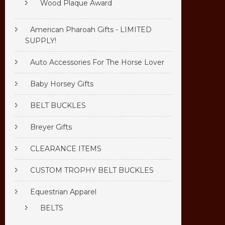
Wood Plaque Award
American Pharoah Gifts - LIMITED
SUPPLY!
Auto Accessories For The Horse Lover
Baby Horsey Gifts
BELT BUCKLES
Breyer Gifts
CLEARANCE ITEMS
CUSTOM TROPHY BELT BUCKLES
Equestrian Apparel
BELTS