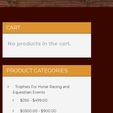
CART
No products in the cart.
PRODUCT CATEGORIES
Trophies For Horse Racing and
Equestrian Events
$050 - $499.00
$0500.00 - $900.00