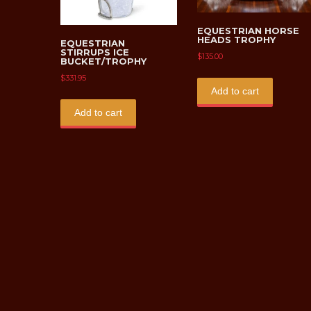
EQUESTRIAN HORSE
HEADS TROPHY
EQUESTRIAN
STIRRUPS ICE
$
135.00
BUCKET/TROPHY
$
331.95
Add to cart
Add to cart