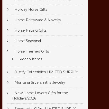
Holiday Horse Gifts
Horse Partyware & Novelty
Horse Racing Gifts
Horse Seasonal
Horse Themed Gifts
Rodeo Items
Justify Collectibles LIMITED SUPPLY!
Montana Silversmiths Jewelry
New Horse Lover's Gifts for the
Holidays/2026
Secretariat Gifts - LIMITED SUPPLY