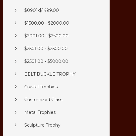
$0901-$1499.00
$1500.00 - $2000.00
$2001.00 - $2500.00
$2501.00 - $2500.00
$2501.00 - $5000.00
BELT BUCKLE TROPHY
Crystal Trophies
Customized Glass
Metal Trophies
Sculpture Trophy