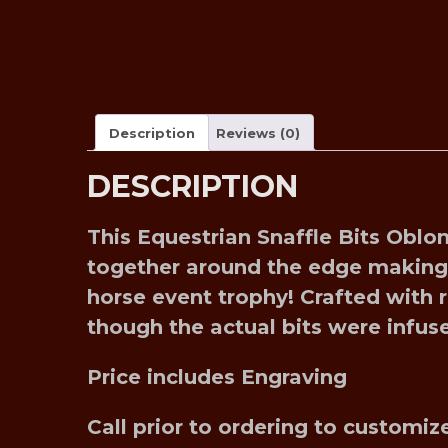
Description
Reviews (0)
DESCRIPTION
This Equestrian Snaffle Bits Oblo
together around the edge making i
horse event trophy! Crafted with re
though the actual bits were infu
Price includes Engraving
Call prior to ordering to custom