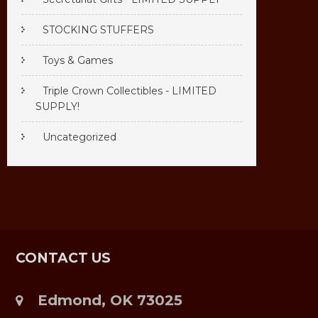
STOCKING STUFFERS
Toys & Games
Triple Crown Collectibles - LIMITED
SUPPLY!
Uncategorized
CONTACT US
Edmond, OK 73025