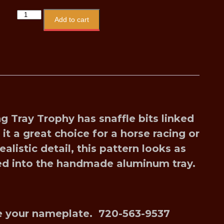
Add to cart
ng Tray Troph
y has snaffle bits linked
t a great choice for a horse racing or
alistic detail, this pattern looks as
sed into the handmade aluminum tray.
ize your nameplate. 720-563-9537