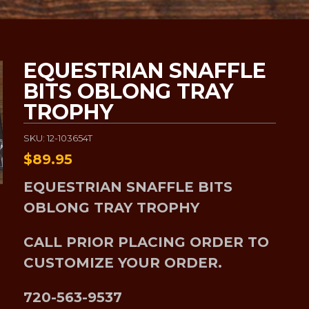
EQUESTRIAN SNAFFLE
BITS OBLONG TRAY
TROPHY
SKU: 12-103654T
$
89.95
EQUESTRIAN SNAFFLE BITS
OBLONG TRAY TROPHY
CALL PRIOR PLACING ORDER TO
CUSTOMIZE YOUR ORDER.
720-563-9537