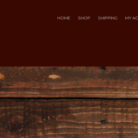
HOME
SHOP
SHIPPING
MY A