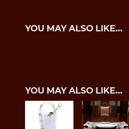
YOU MAY ALSO LIKE…
YOU MAY ALSO LIKE…