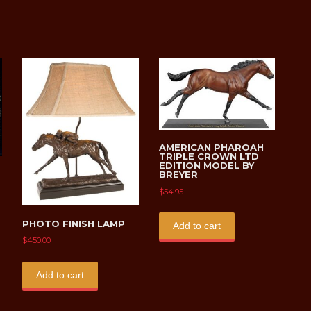
on
the
product
page
AMERICAN PHAROAH
TRIPLE CROWN LTD
EDITION MODEL BY
BREYER
$
54.95
PHOTO FINISH LAMP
Add to cart
$
450.00
uct
Add to cart
ple
ts.