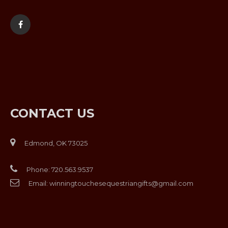
CONTACT US
Edmond, OK 73025
Phone:
720.563.9537
Email:
winningtouchesequestriangifts@gmail.com