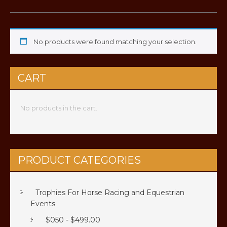
No products were found matching your selection.
CART
No products in the cart.
PRODUCT CATEGORIES
Trophies For Horse Racing and Equestrian
Events
$050 - $499.00