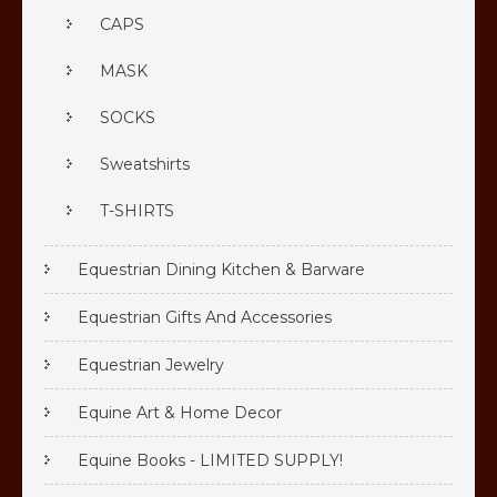
CAPS
MASK
SOCKS
Sweatshirts
T-SHIRTS
Equestrian Dining Kitchen & Barware
Equestrian Gifts And Accessories
Equestrian Jewelry
Equine Art & Home Decor
Equine Books - LIMITED SUPPLY!