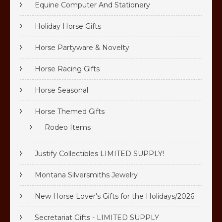
Equine Computer And Stationery
Holiday Horse Gifts
Horse Partyware & Novelty
Horse Racing Gifts
Horse Seasonal
Horse Themed Gifts
Rodeo Items
Justify Collectibles LIMITED SUPPLY!
Montana Silversmiths Jewelry
New Horse Lover's Gifts for the Holidays/2026
Secretariat Gifts - LIMITED SUPPLY