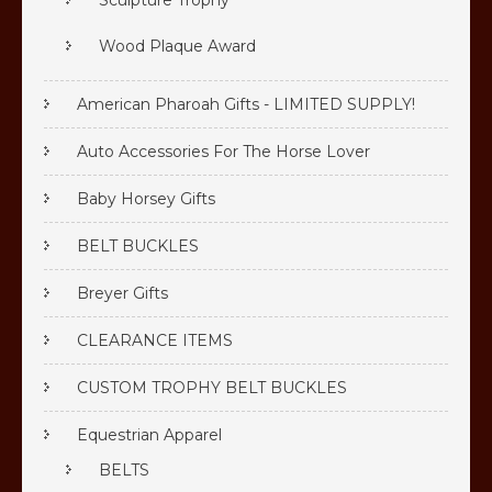
Sculpture Trophy
Wood Plaque Award
American Pharoah Gifts - LIMITED SUPPLY!
Auto Accessories For The Horse Lover
Baby Horsey Gifts
BELT BUCKLES
Breyer Gifts
CLEARANCE ITEMS
CUSTOM TROPHY BELT BUCKLES
Equestrian Apparel
BELTS