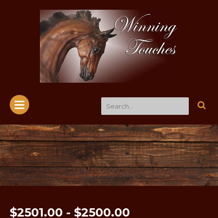
$2501.00 - $2500.00