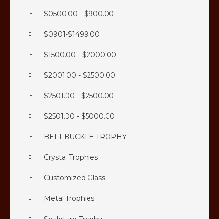
$0500.00 - $900.00
$0901-$1499.00
$1500.00 - $2000.00
$2001.00 - $2500.00
$2501.00 - $2500.00
$2501.00 - $5000.00
BELT BUCKLE TROPHY
Crystal Trophies
Customized Glass
Metal Trophies