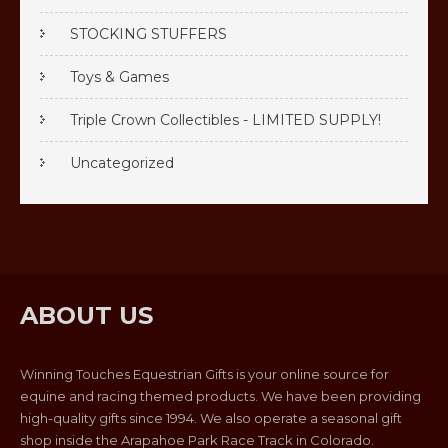
STOCKING STUFFERS
Toys & Games
Triple Crown Collectibles - LIMITED SUPPLY!
Uncategorized
ABOUT US
Winning Touches Equestrian Gifts is your online source for
equine and racing themed products. We have been providing
high-quality gifts since 1994. We also operate a seasonal gift
shop inside the Arapahoe Park Race Track in Colorado.