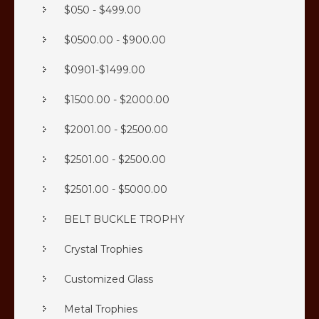
$050 - $499.00
$0500.00 - $900.00
$0901-$1499.00
$1500.00 - $2000.00
$2001.00 - $2500.00
$2501.00 - $2500.00
$2501.00 - $5000.00
BELT BUCKLE TROPHY
Crystal Trophies
Customized Glass
Metal Trophies