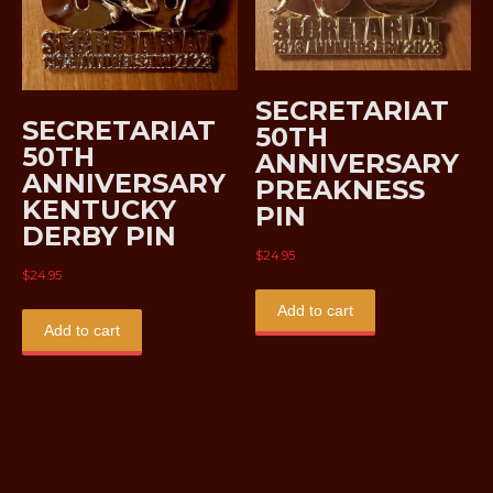
SECRETARIAT
SECRETARIAT
50TH
50TH
ANNIVERSARY
ANNIVERSARY
PREAKNESS
KENTUCKY
PIN
DERBY PIN
$
24.95
$
24.95
Add to cart
Add to cart