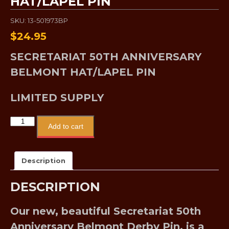
HAT/LAPEL PIN
SKU: 13-501973BP
$
24.95
SECRETARIAT 50TH ANNIVERSARY
BELMONT HAT/LAPEL PIN
LIMITED SUPPLY
Add to cart
Description
DESCRIPTION
Our new, beautiful Secretariat 50th
Anniversary Belmont Derby Pin, is a