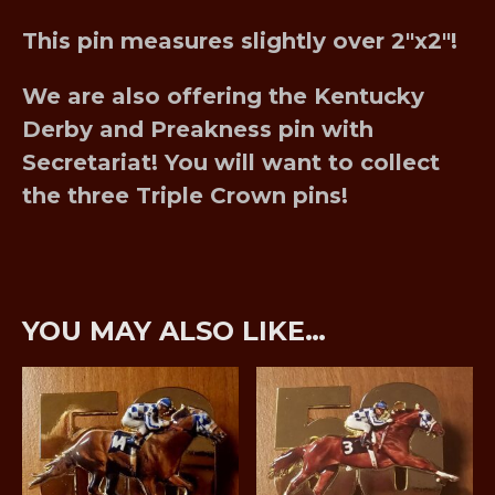
This pin measures slightly over 2″x2″!
We are also offering the Kentucky
Derby and Preakness pin with
Secretariat! You will want to collect
the three Triple Crown pins!
YOU MAY ALSO LIKE…