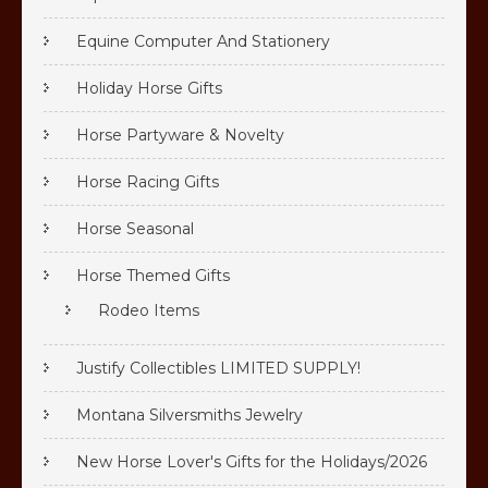
Equine Computer And Stationery
Holiday Horse Gifts
Horse Partyware & Novelty
Horse Racing Gifts
Horse Seasonal
Horse Themed Gifts
Rodeo Items
Justify Collectibles LIMITED SUPPLY!
Montana Silversmiths Jewelry
New Horse Lover's Gifts for the Holidays/2026