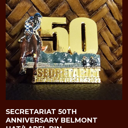
SECRETARIAT 50TH
ANNIVERSARY BELMONT