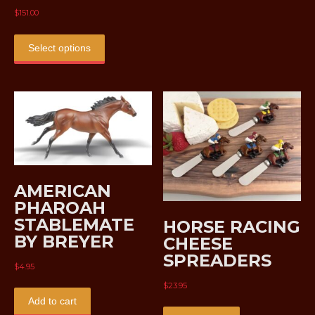
$
151.00
This
product
Select options
has
multiple
variants.
The
options
may
be
chosen
AMERICAN
on
the
PHAROAH
product
STABLEMATE
HORSE RACING
page
BY BREYER
CHEESE
SPREADERS
$
4.95
$
23.95
Add to cart