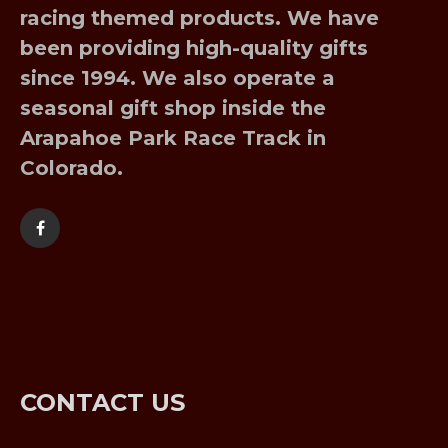
racing themed products. We have
been providing high-quality gifts
since 1994. We also operate a
seasonal gift shop inside the
Arapahoe Park Race Track in
Colorado.
CONTACT US