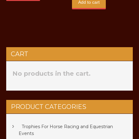
Add to cart
CART
No products in the cart.
PRODUCT CATEGORIES
Trophies For Horse Racing and Equestrian
Events