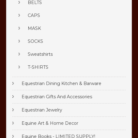
BELTS
CAPS
MASK
SOCKS
Sweatshirts
T-SHIRTS
Equestrian Dining Kitchen & Barware
Equestrian Gifts And Accessories
Equestrian Jewelry
Equine Art & Home Decor
Equine Books - LIMITED SUPPLY!