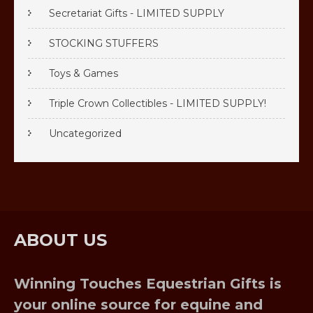
Secretariat Gifts - LIMITED SUPPLY
STOCKING STUFFERS
Toys & Games
Triple Crown Collectibles - LIMITED SUPPLY!
Uncategorized
ABOUT US
Winning Touches Equestrian Gifts is
your online source for equine and