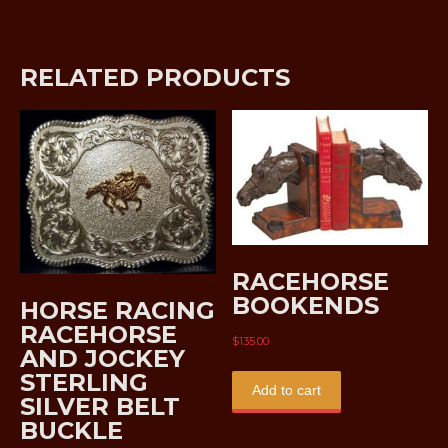
RELATED PRODUCTS
RACEHORSE
BOOKENDS
HORSE RACING
RACEHORSE
$
135.00
AND JOCKEY
STERLING
Add to cart
SILVER BELT
BUCKLE