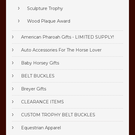
Sculpture Trophy
Wood Plaque Award
American Pharoah Gifts - LIMITED SUPPLY!
Auto Accessories For The Horse Lover
Baby Horsey Gifts
BELT BUCKLES
Breyer Gifts
CLEARANCE ITEMS
CUSTOM TROPHY BELT BUCKLES
Equestrian Apparel