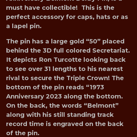
must have collectible! This is the
perfect accessory for caps, hats or as
a lapel pin.
The pin has a large gold “50” placed
behind the 3D full colored Secretariat.
It depicts Ron Turcotte looking back
to see over 31 lengths to his nearest
rival to secure the Triple Crown! The
bottom of the pin reads “1973
Anniversary 2023 along the bottom.
On the back, the words “Belmont”
along with his still standing track
record time is engraved on the back
of the pin.