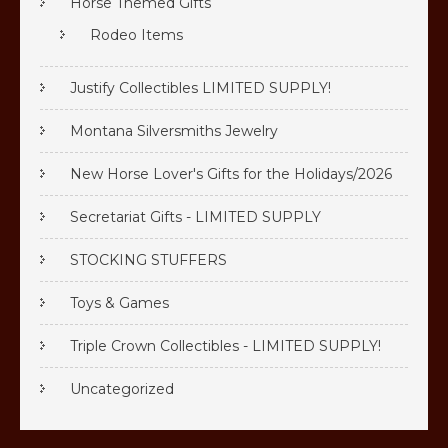
Horse Themed Gifts
Rodeo Items
Justify Collectibles LIMITED SUPPLY!
Montana Silversmiths Jewelry
New Horse Lover's Gifts for the Holidays/2026
Secretariat Gifts - LIMITED SUPPLY
STOCKING STUFFERS
Toys & Games
Triple Crown Collectibles - LIMITED SUPPLY!
Uncategorized