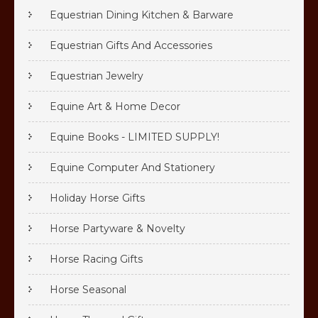
Equestrian Dining Kitchen & Barware
Equestrian Gifts And Accessories
Equestrian Jewelry
Equine Art & Home Decor
Equine Books - LIMITED SUPPLY!
Equine Computer And Stationery
Holiday Horse Gifts
Horse Partyware & Novelty
Horse Racing Gifts
Horse Seasonal