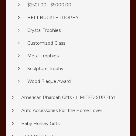
$2501.00 - $5000.00
BELT BUCKLE TROPHY
Crystal Trophies
Customized Glass
Metal Trophies
Sculpture Trophy
Wood Plaque Award
American Pharoah Gifts - LIMITED SUPPLY!
Auto Accessories For The Horse Lover
Baby Horsey Gifts