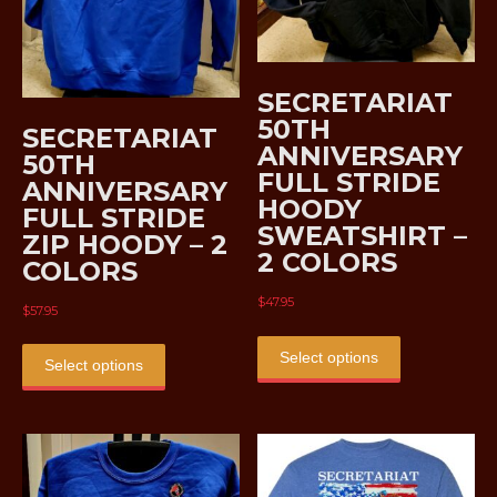
SECRETARIAT
50TH
SECRETARIAT
ANNIVERSARY
50TH
FULL STRIDE
ANNIVERSARY
HOODY
FULL STRIDE
SWEATSHIRT –
ZIP HOODY – 2
2 COLORS
COLORS
$
47.95
$
57.95
This
This
product
Select options
product
Select options
has
has
multiple
multiple
variants.
variants.
The
The
options
options