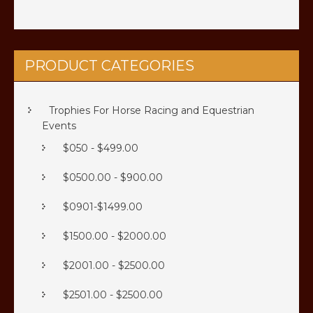
the
the
product
product
page
page
PRODUCT CATEGORIES
Trophies For Horse Racing and Equestrian
Events
$050 - $499.00
$0500.00 - $900.00
$0901-$1499.00
$1500.00 - $2000.00
$2001.00 - $2500.00
$2501.00 - $2500.00