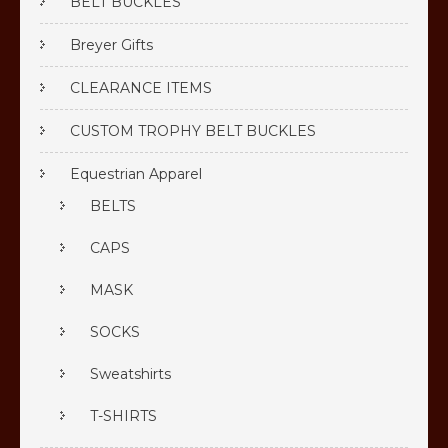
BELT BUCKLES
Breyer Gifts
CLEARANCE ITEMS
CUSTOM TROPHY BELT BUCKLES
Equestrian Apparel
BELTS
CAPS
MASK
SOCKS
Sweatshirts
T-SHIRTS