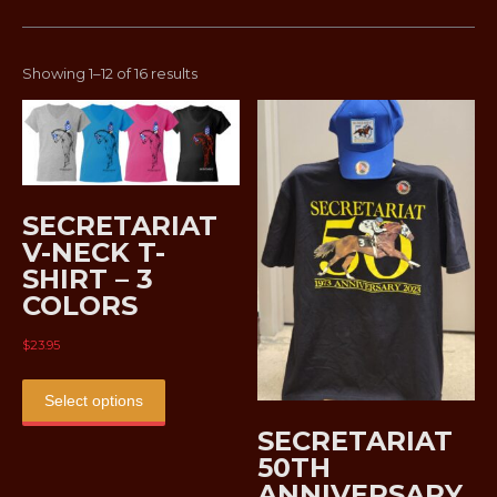
Sorted
Showing 1–12 of 16 results
by
latest
SECRETARIAT
V-NECK T-
SHIRT – 3
COLORS
$
23.95
This
product
Select options
has
SECRETARIAT
multiple
50TH
variants.
ANNIVERSARY
The