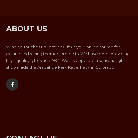
ABOUT US
Winning Touches Equestrian Gifts is your online source for
equine and racing themed products. We have been providing
high-quality gifts since 1994. We also operate a seasonal gift
shop inside the Arapahoe Park Race Track in Colorado.