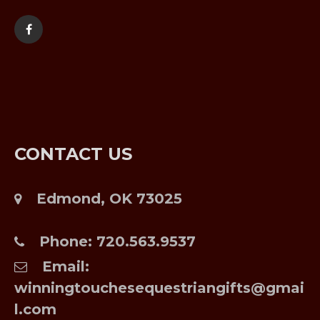
CONTACT US
Edmond, OK 73025
Phone:
720.563.9537
Email:
winningtouchesequestriangifts@gmai
l.com