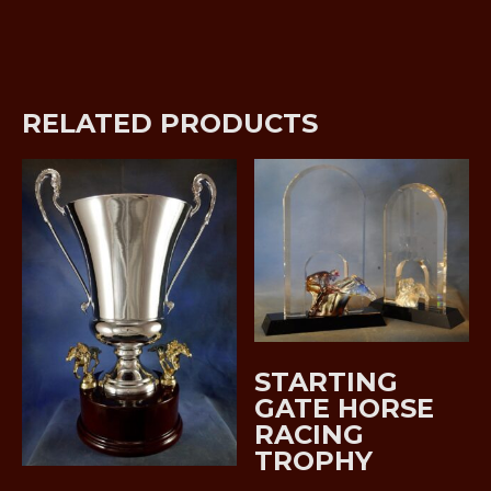
RELATED PRODUCTS
STARTING
GATE HORSE
RACING
TROPHY