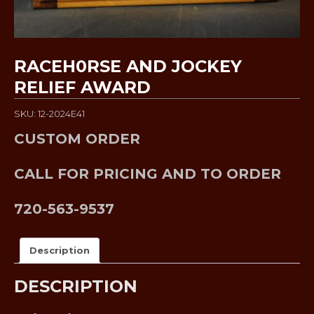
RACEH0RSE AND JOCKEY
RELIEF AWARD
SKU: 12-2024E41
CUSTOM ORDER
CALL FOR PRICING AND TO ORDER
720-563-9537
Description
DESCRIPTION