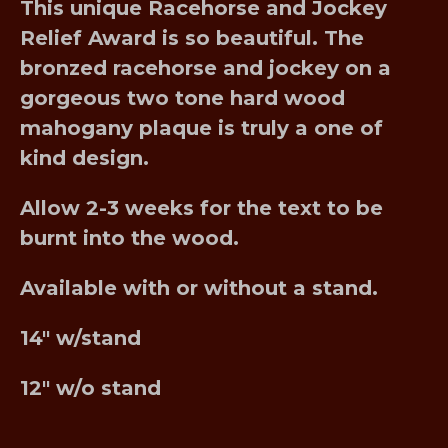
This unique Racehorse and Jockey
Relief Award is so beautiful. The
bronzed racehorse and jockey on a
gorgeous two tone hard wood
mahogany plaque is truly a one of
kind design.
Allow 2-3 weeks for the text to be
burnt into the wood.
Available with or without a stand.
14″ w/stand
12″ w/o stand