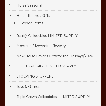
Horse Seasonal
Horse Themed Gifts
Rodeo Items
Justify Collectibles LIMITED SUPPLY!
Montana Silversmiths Jewelry
New Horse Lover's Gifts for the Holidays/2026
Secretariat Gifts - LIMITED SUPPLY
STOCKING STUFFERS
Toys & Games
Triple Crown Collectibles - LIMITED SUPPLY!