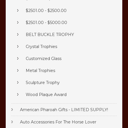
$2501.00 - $2500.00
$2501.00 - $5000.00
BELT BUCKLE TROPHY
Crystal Trophies
Customized Glass
Metal Trophies
Sculpture Trophy
Wood Plaque Award
American Pharoah Gifts - LIMITED SUPPLY!
Auto Accessories For The Horse Lover