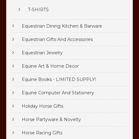
T-SHIRTS
Equestrian Dining Kitchen & Barware
Equestrian Gifts And Accessories
Equestrian Jewelry
Equine Art & Home Decor
Equine Books - LIMITED SUPPLY!
Equine Computer And Stationery
Holiday Horse Gifts
Horse Partyware & Novelty
Horse Racing Gifts