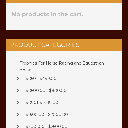
No products in the cart.
PRODUCT CATEGORIES
Trophies For Horse Racing and Equestrian
Events
$050 - $499.00
$0500.00 - $900.00
$0901-$1499.00
$1500.00 - $2000.00
$2001.00 - $2500.00