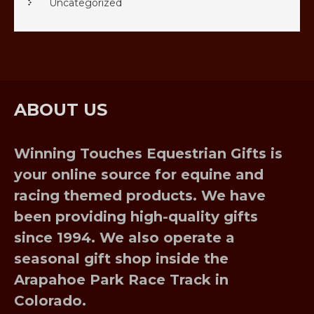
Uncategorized
ABOUT US
Winning Touches Equestrian Gifts is
your online source for equine and
racing themed products. We have
been providing high-quality gifts
since 1994. We also operate a
seasonal gift shop inside the
Arapahoe Park Race Track in
Colorado.