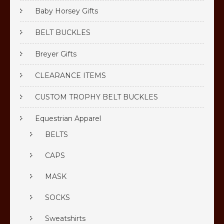
Baby Horsey Gifts
BELT BUCKLES
Breyer Gifts
CLEARANCE ITEMS
CUSTOM TROPHY BELT BUCKLES
Equestrian Apparel
BELTS
CAPS
MASK
SOCKS
Sweatshirts