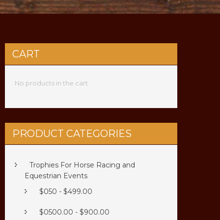
CART
No products in the cart.
PRODUCT CATEGORIES
Trophies For Horse Racing and
Equestrian Events
$050 - $499.00
$0500.00 - $900.00