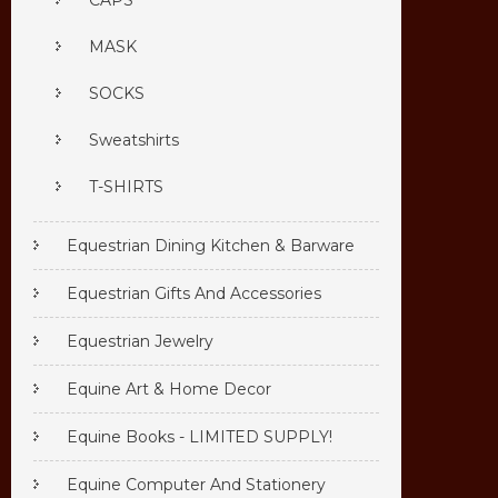
CAPS
MASK
SOCKS
Sweatshirts
T-SHIRTS
Equestrian Dining Kitchen & Barware
Equestrian Gifts And Accessories
Equestrian Jewelry
Equine Art & Home Decor
Equine Books - LIMITED SUPPLY!
Equine Computer And Stationery