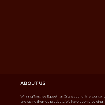
ABOUT US
Winning Touches Equestrian Gifts is your online source f
and racing themed products. We have been providing h