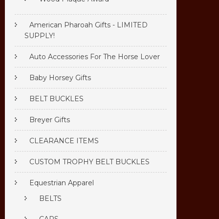
American Pharoah Gifts - LIMITED
SUPPLY!
Auto Accessories For The Horse Lover
Baby Horsey Gifts
BELT BUCKLES
Breyer Gifts
CLEARANCE ITEMS
CUSTOM TROPHY BELT BUCKLES
Equestrian Apparel
BELTS