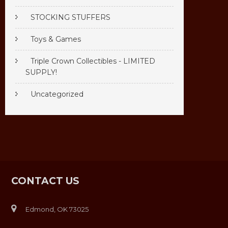
STOCKING STUFFERS
Toys & Games
Triple Crown Collectibles - LIMITED
SUPPLY!
Uncategorized
CONTACT US
Edmond, OK 73025