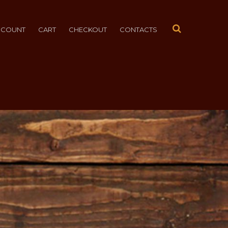
CCOUNT
CART
CHECKOUT
CONTACTS