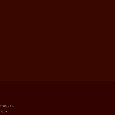
or equine
igh-