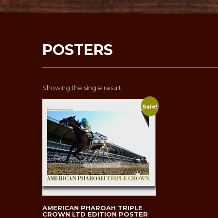
POSTERS
Showing the single result
Sale!
AMERICAN PHAROAH TRIPLE
CROWN LTD EDITION POSTER