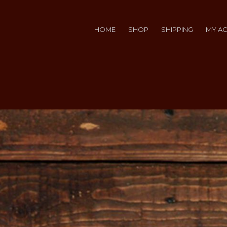
HOME
SHOP
SHIPPING
MY A