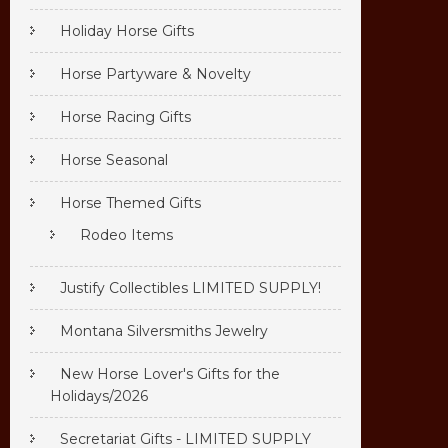
Holiday Horse Gifts
Horse Partyware & Novelty
Horse Racing Gifts
Horse Seasonal
Horse Themed Gifts
Rodeo Items
Justify Collectibles LIMITED SUPPLY!
Montana Silversmiths Jewelry
New Horse Lover's Gifts for the
Holidays/2026
Secretariat Gifts - LIMITED SUPPLY