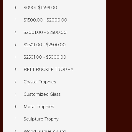
$0901-$1499.00
$1500.00 - $2000.00
$2001.00 - $2500.00
$2501.00 - $2500.00
$2501.00 - $5000.00
BELT BUCKLE TROPHY
Crystal Trophies
Customized Glass
Metal Trophies
Sculpture Trophy
Wood Plaque Award