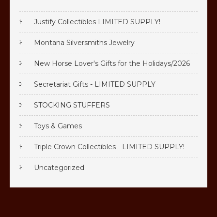
Justify Collectibles LIMITED SUPPLY!
Montana Silversmiths Jewelry
New Horse Lover's Gifts for the Holidays/2026
Secretariat Gifts - LIMITED SUPPLY
STOCKING STUFFERS
Toys & Games
Triple Crown Collectibles - LIMITED SUPPLY!
Uncategorized