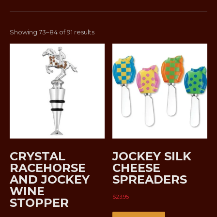
Sorted
Showing 73–84 of 91 results
by
latest
CRYSTAL
JOCKEY SILK
RACEHORSE
CHEESE
AND JOCKEY
SPREADERS
WINE
$
23.95
STOPPER