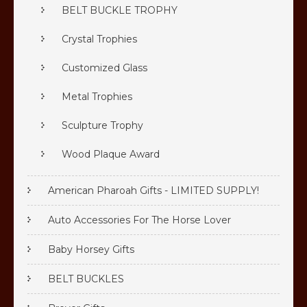
BELT BUCKLE TROPHY
Crystal Trophies
Customized Glass
Metal Trophies
Sculpture Trophy
Wood Plaque Award
American Pharoah Gifts - LIMITED SUPPLY!
Auto Accessories For The Horse Lover
Baby Horsey Gifts
BELT BUCKLES