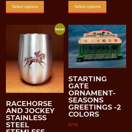
$5.00
$5.00
product
product
Select options
Select options
through
through
has
has
$8.00
$8.00
multiple
multiple
variants.
variants.
Sale!
The
The
options
options
may
may
be
be
chosen
chosen
on
on
the
the
STARTING
product
product
GATE
page
page
ORNAMENT-
SEASONS
RACEHORSE
GREETINGS -2
AND JOCKEY
COLORS
STAINLESS
STEEL
$
27.95
STEMLESS