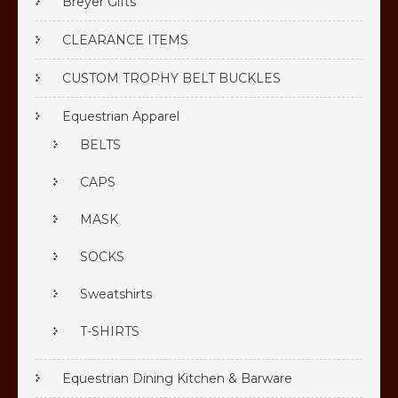
Breyer Gifts
CLEARANCE ITEMS
CUSTOM TROPHY BELT BUCKLES
Equestrian Apparel
BELTS
CAPS
MASK
SOCKS
Sweatshirts
T-SHIRTS
Equestrian Dining Kitchen & Barware