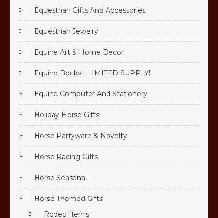
Equestrian Gifts And Accessories
Equestrian Jewelry
Equine Art & Home Decor
Equine Books - LIMITED SUPPLY!
Equine Computer And Stationery
Holiday Horse Gifts
Horse Partyware & Novelty
Horse Racing Gifts
Horse Seasonal
Horse Themed Gifts
Rodeo Items