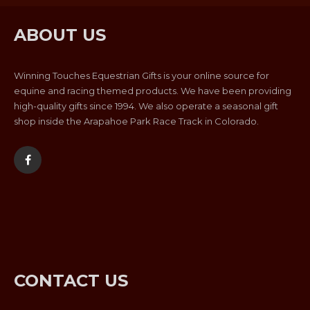
ABOUT US
Winning Touches Equestrian Gifts is your online source for
equine and racing themed products. We have been providing
high-quality gifts since 1994. We also operate a seasonal gift
shop inside the Arapahoe Park Race Track in Colorado.
CONTACT US