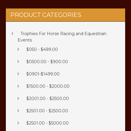
PRODUCT CATEGORIES
Trophies For Horse Racing and Equestrian
Events
$050 - $499.00
$0500.00 - $900.00
$0901-$1499.00
$1500.00 - $2000.00
$2001.00 - $2500.00
$2501.00 - $2500.00
$2501.00 - $5000.00