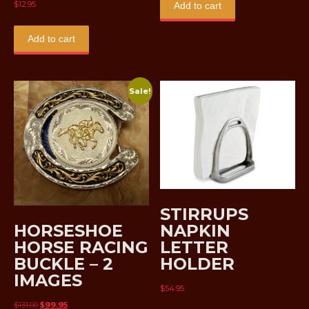
$
12.95
Add to cart
Add to cart
Sale!
STIRRUPS
HORSESHOE
NAPKIN
HORSE RACING
LETTER
BUCKLE – 2
HOLDER
IMAGES
$
54.95
Original
Current
$
131.00
$
99.95