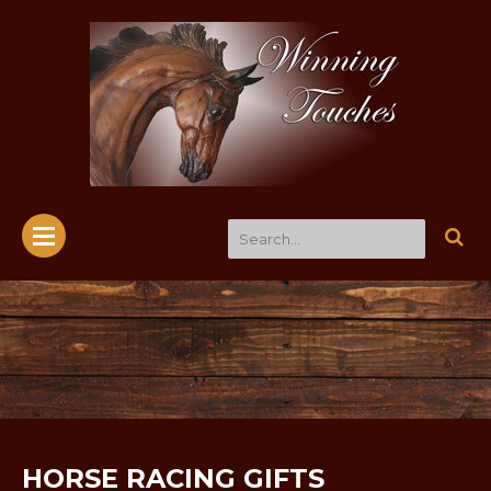
HORSE RACING GIFTS