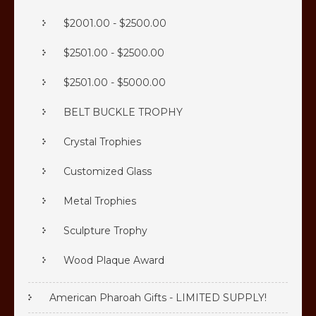
$2001.00 - $2500.00
$2501.00 - $2500.00
$2501.00 - $5000.00
BELT BUCKLE TROPHY
Crystal Trophies
Customized Glass
Metal Trophies
Sculpture Trophy
Wood Plaque Award
American Pharoah Gifts - LIMITED SUPPLY!