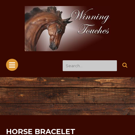
HORSE BRACELET