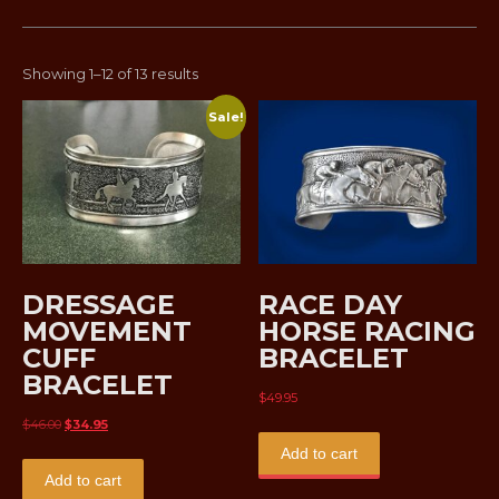
Sorted
Showing 1–12 of 13 results
by
Sale!
latest
DRESSAGE
RACE DAY
MOVEMENT
HORSE RACING
CUFF
BRACELET
BRACELET
$
49.95
Original
Current
$
46.00
$
34.95
price
price
Add to cart
was:
is:
Add to cart
$46.00.
$34.95.