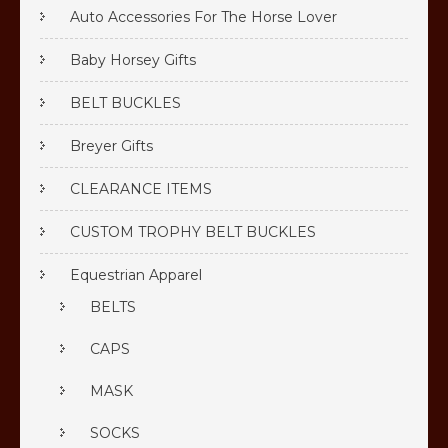
Auto Accessories For The Horse Lover
Baby Horsey Gifts
BELT BUCKLES
Breyer Gifts
CLEARANCE ITEMS
CUSTOM TROPHY BELT BUCKLES
Equestrian Apparel
BELTS
CAPS
MASK
SOCKS