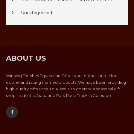
Uncategorized
ABOUT US
Winning Touches Equestrian Gifts is your online source for
equine and racing themed products. We have been providing
high-quality gifts since 1994. We also operate a seasonal gift
shop inside the Arapahoe Park Race Track in Colorado.