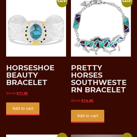
Sale!
Sale!
HORSESHOE
PRETTY
BEAUTY
HORSES
BRACELET
SOUTHWESTE
RN BRACELET
Original
Current
$
91.95
$
71.95
price
price
Original
Current
$
81.95
$
74.95
was:
is:
price
price
Add to cart
$91.95.
$71.95.
was:
is:
Add to cart
$81.95.
$74.95.