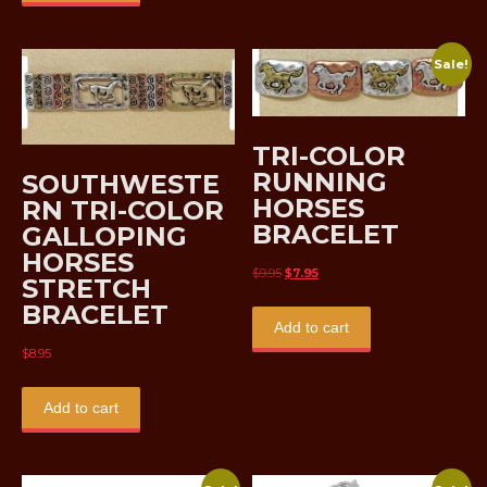
Sale!
TRI-COLOR
RUNNING
SOUTHWESTE
HORSES
RN TRI-COLOR
BRACELET
GALLOPING
HORSES
Original
Current
$
9.95
$
7.95
STRETCH
price
price
BRACELET
was:
is:
Add to cart
$9.95.
$7.95.
$
8.95
Add to cart