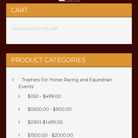
CART
No products in the cart.
PRODUCT CATEGORIES
Trophies For Horse Racing and Equestrian
Events
$050 - $499.00
$0500.00 - $900.00
$0901-$1499.00
$1500.00 - $2000.00