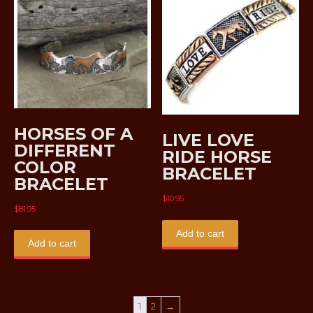
HORSES OF A
LIVE LOVE
DIFFERENT
RIDE HORSE
COLOR
BRACELET
BRACELET
$
10.95
$
81.95
Add to cart
Add to cart
1
2
→