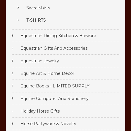
Sweatshirts
T-SHIRTS
Equestrian Dining Kitchen & Barware
Equestrian Gifts And Accessories
Equestrian Jewelry
Equine Art & Home Decor
Equine Books - LIMITED SUPPLY!
Equine Computer And Stationery
Holiday Horse Gifts
Horse Partyware & Novelty