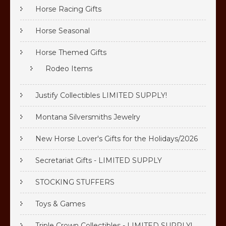
Horse Racing Gifts
Horse Seasonal
Horse Themed Gifts
Rodeo Items
Justify Collectibles LIMITED SUPPLY!
Montana Silversmiths Jewelry
New Horse Lover's Gifts for the Holidays/2026
Secretariat Gifts - LIMITED SUPPLY
STOCKING STUFFERS
Toys & Games
Triple Crown Collectibles - LIMITED SUPPLY!