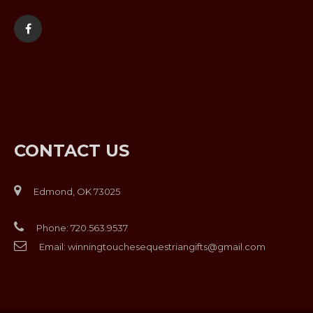
CONTACT US
Edmond, OK 73025
Phone:
720.563.9537
Email:
winningtouchesequestriangifts@gmail.com