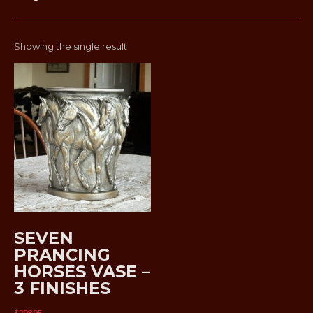
Showing the single result
SEVEN
PRANCING
HORSES VASE –
3 FINISHES