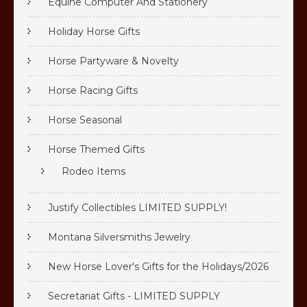
Equine Computer And Stationery
Holiday Horse Gifts
Horse Partyware & Novelty
Horse Racing Gifts
Horse Seasonal
Horse Themed Gifts
Rodeo Items
Justify Collectibles LIMITED SUPPLY!
Montana Silversmiths Jewelry
New Horse Lover's Gifts for the Holidays/2026
Secretariat Gifts - LIMITED SUPPLY