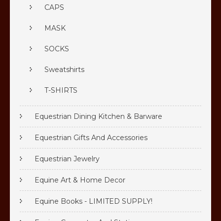
CAPS
MASK
SOCKS
Sweatshirts
T-SHIRTS
Equestrian Dining Kitchen & Barware
Equestrian Gifts And Accessories
Equestrian Jewelry
Equine Art & Home Decor
Equine Books - LIMITED SUPPLY!