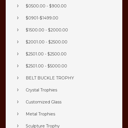
$0500.00 - $900.00
$0901-$1499.00
$1500.00 - $2000.00
$2001.00 - $2500.00
$2501.00 - $2500.00
$2501.00 - $5000.00
BELT BUCKLE TROPHY
Crystal Trophies
Customized Glass
Metal Trophies
Sculpture Trophy