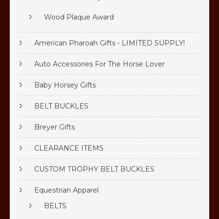
Wood Plaque Award
American Pharoah Gifts - LIMITED SUPPLY!
Auto Accessories For The Horse Lover
Baby Horsey Gifts
BELT BUCKLES
Breyer Gifts
CLEARANCE ITEMS
CUSTOM TROPHY BELT BUCKLES
Equestrian Apparel
BELTS