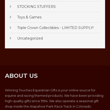
STOCKING STUFFERS
Toys & Games
Triple Crown Collectibles - LIMITED SUPPLY!
Uncategorized
ABOUT US
Winning Touches Equestrian Gifts is your online source for
equine and racing themed products. We have been providing
high-quality gifts since 1994. We also operate a seasonal gift
shop inside the Arapahoe Park Race Track in Colorado.