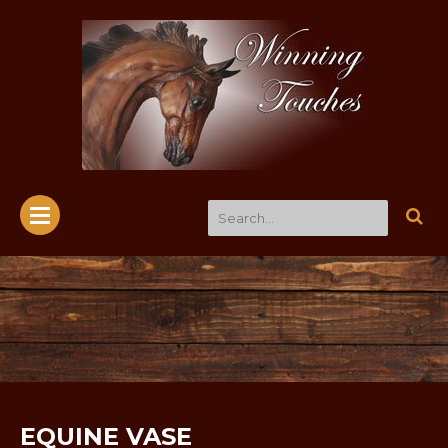
EQUINE VASE