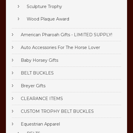
Sculpture Trophy
Wood Plaque Award
American Pharoah Gifts - LIMITED SUPPLY!
Auto Accessories For The Horse Lover
Baby Horsey Gifts
BELT BUCKLES
Breyer Gifts
CLEARANCE ITEMS
CUSTOM TROPHY BELT BUCKLES
Equestrian Apparel