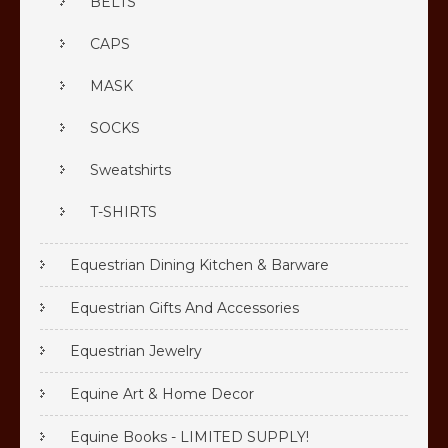
BELTS
CAPS
MASK
SOCKS
Sweatshirts
T-SHIRTS
Equestrian Dining Kitchen & Barware
Equestrian Gifts And Accessories
Equestrian Jewelry
Equine Art & Home Decor
Equine Books - LIMITED SUPPLY!