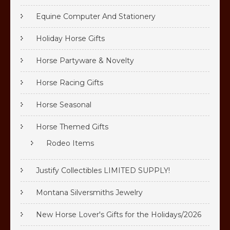
Equine Computer And Stationery
Holiday Horse Gifts
Horse Partyware & Novelty
Horse Racing Gifts
Horse Seasonal
Horse Themed Gifts
Rodeo Items
Justify Collectibles LIMITED SUPPLY!
Montana Silversmiths Jewelry
New Horse Lover's Gifts for the Holidays/2026