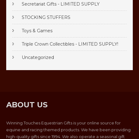
Secretariat Gifts - LIMITED SUPPLY
STOCKING STUFFERS
Toys & Games
Triple Crown Collectibles - LIMITED SUPPLY!
Uncategorized
ABOUT US
Winning Touches Equestrian Gifts is your online source for
equine and racing themed products. We have been providing
high-quality gifts since 1994. We also operate a seasonal gift