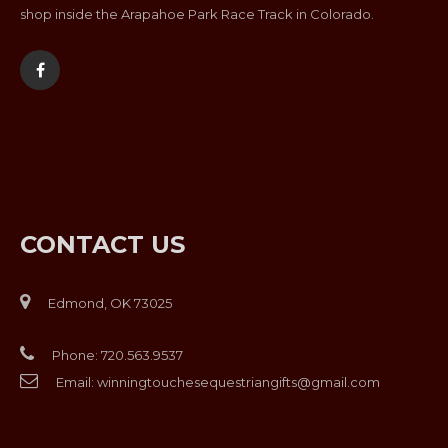
shop inside the Arapahoe Park Race Track in Colorado.
CONTACT US
Edmond, OK 73025
Phone:
720.563.9537
Email:
winningtouchesequestriangifts@gmail.com