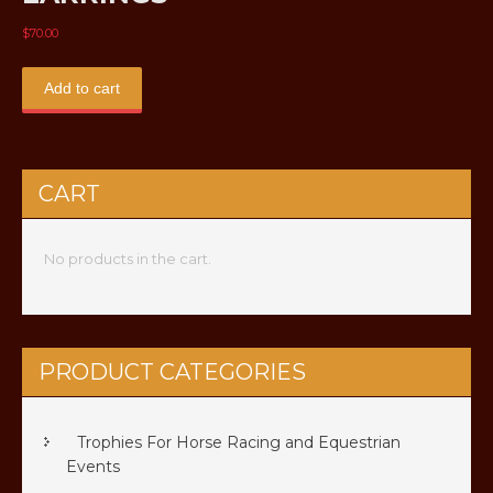
$
70.00
Add to cart
CART
No products in the cart.
PRODUCT CATEGORIES
Trophies For Horse Racing and Equestrian
Events