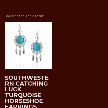
Showing the single result
SOUTHWESTE
RN CATCHING
LUCK
TURQUOISE
HORSESHOE
EARRINGS