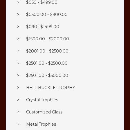
$050 - $499.00
$0500.00 - $900.00
$0901-$1499.00
$1500.00 - $2000.00
$2001.00 - $2500.00
$2501.00 - $2500.00
$2501.00 - $5000.00
BELT BUCKLE TROPHY
Crystal Trophies
Customized Glass
Metal Trophies