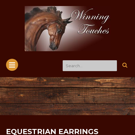
EQUESTRIAN EARRINGS