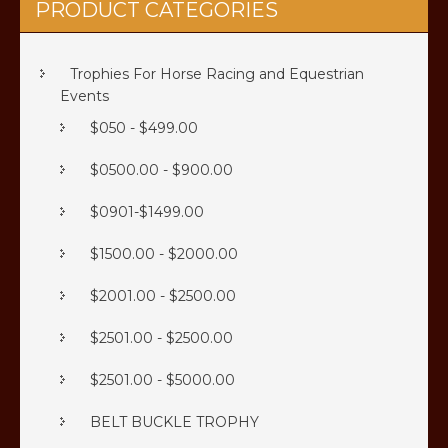
PRODUCT CATEGORIES
Trophies For Horse Racing and Equestrian
Events
$050 - $499.00
$0500.00 - $900.00
$0901-$1499.00
$1500.00 - $2000.00
$2001.00 - $2500.00
$2501.00 - $2500.00
$2501.00 - $5000.00
BELT BUCKLE TROPHY