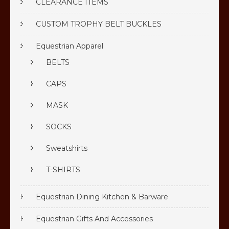
CLEARANCE ITEMS
CUSTOM TROPHY BELT BUCKLES
Equestrian Apparel
BELTS
CAPS
MASK
SOCKS
Sweatshirts
T-SHIRTS
Equestrian Dining Kitchen & Barware
Equestrian Gifts And Accessories