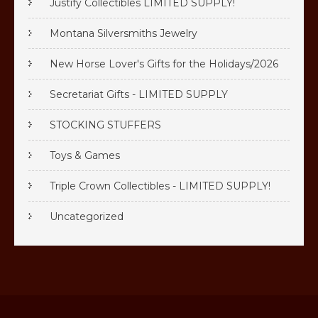
Justify Collectibles LIMITED SUPPLY!
Montana Silversmiths Jewelry
New Horse Lover's Gifts for the Holidays/2026
Secretariat Gifts - LIMITED SUPPLY
STOCKING STUFFERS
Toys & Games
Triple Crown Collectibles - LIMITED SUPPLY!
Uncategorized