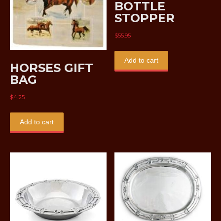
BOTTLE
STOPPER
$
55.95
Add to cart
HORSES GIFT
BAG
$
4.25
Add to cart