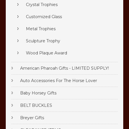
Crystal Trophies
Customized Glass
Metal Trophies
Sculpture Trophy
Wood Plaque Award
American Pharoah Gifts - LIMITED SUPPLY!
Auto Accessories For The Horse Lover
Baby Horsey Gifts
BELT BUCKLES
Breyer Gifts