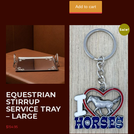
Add to cart
Sale!
EQUESTRIAN
STIRRUP
SERVICE TRAY
– LARGE
$
154.95