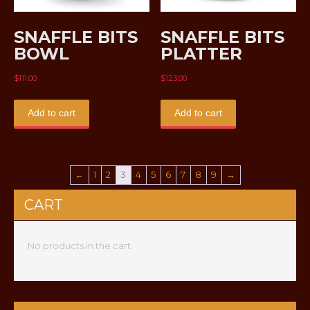
SNAFFLE BITS
SNAFFLE BITS
BOWL
PLATTER
$
111.00
$
123.00
Add to cart
Add to cart
←
1
2
3
4
5
6
7
8
9
→
CART
No products in the cart.