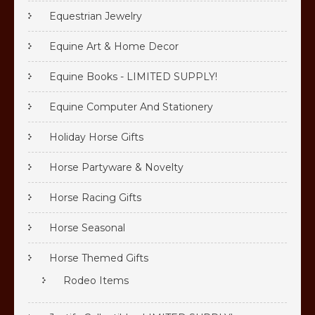
Equestrian Jewelry
Equine Art & Home Decor
Equine Books - LIMITED SUPPLY!
Equine Computer And Stationery
Holiday Horse Gifts
Horse Partyware & Novelty
Horse Racing Gifts
Horse Seasonal
Horse Themed Gifts
Rodeo Items