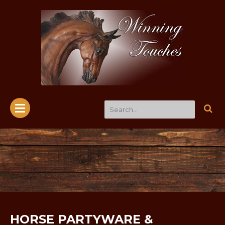
HORSE PARTYWARE &