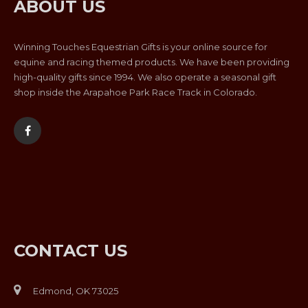
ABOUT US
Winning Touches Equestrian Gifts is your online source for
equine and racing themed products. We have been providing
high-quality gifts since 1994. We also operate a seasonal gift
shop inside the Arapahoe Park Race Track in Colorado.
CONTACT US
Edmond, OK 73025