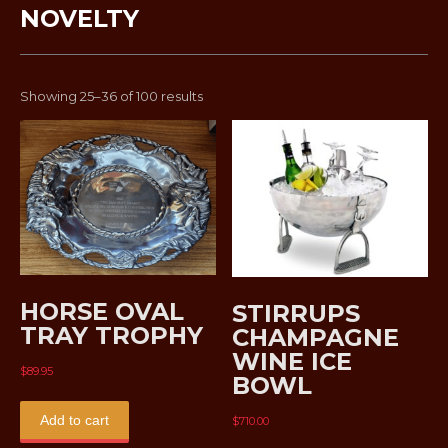
NOVELTY
Sorted
Showing 25–36 of 100 results
by
latest
HORSE OVAL
STIRRUPS
TRAY TROPHY
CHAMPAGNE
WINE ICE
$
89.95
BOWL
Add to cart
$
710.00