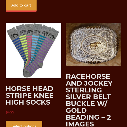
was:
is:
Add to cart
$29.95.
$18.95.
RACEHORSE
AND JOCKEY
HORSE HEAD
STERLING
STRIPE KNEE
SILVER BELT
HIGH SOCKS
BUCKLE W/
GOLD
$
4.95
BEADING – 2
This
IMAGES
product
Select options