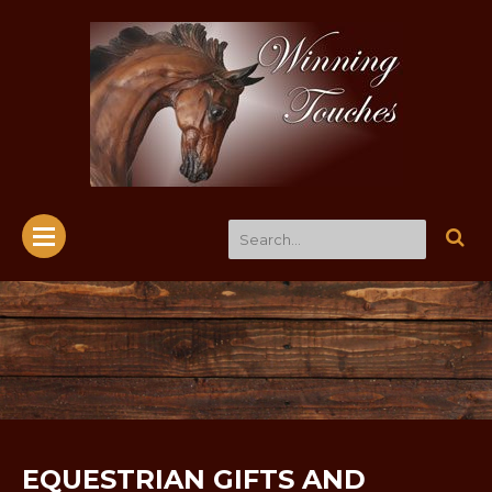
EQUESTRIAN GIFTS AND