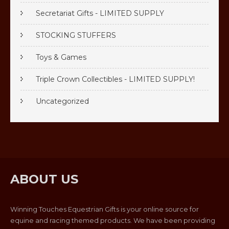
Secretariat Gifts - LIMITED SUPPLY
STOCKING STUFFERS
Toys & Games
Triple Crown Collectibles - LIMITED SUPPLY!
Uncategorized
ABOUT US
Winning Touches Equestrian Gifts is your online source for
equine and racing themed products. We have been providing