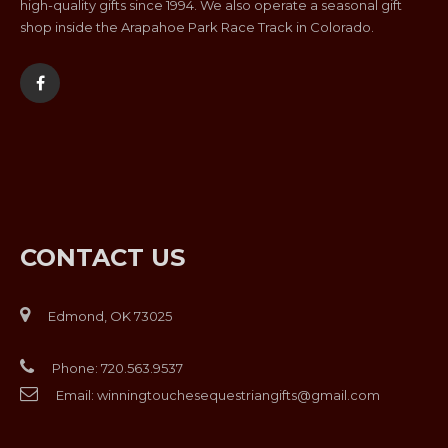
high-quality gifts since 1994. We also operate a seasonal gift
shop inside the Arapahoe Park Race Track in Colorado.
CONTACT US
Edmond, OK 73025
Phone:
720.563.9537
Email:
winningtouchesequestriangifts@gmail.com