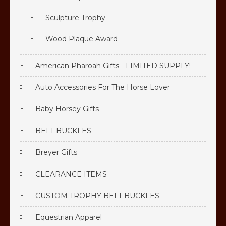
Sculpture Trophy
Wood Plaque Award
American Pharoah Gifts - LIMITED SUPPLY!
Auto Accessories For The Horse Lover
Baby Horsey Gifts
BELT BUCKLES
Breyer Gifts
CLEARANCE ITEMS
CUSTOM TROPHY BELT BUCKLES
Equestrian Apparel