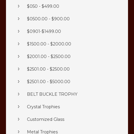
$050 - $499.00
$0500.00 - $900.00
$0901-$1499.00
$1500.00 - $2000.00
$2001.00 - $2500.00
$2501.00 - $2500.00
$2501.00 - $5000.00
BELT BUCKLE TROPHY
Crystal Trophies
Customized Glass
Metal Trophies