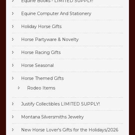
Equine Books - LIMITED SUPPLY!
Equine Computer And Stationery
Holiday Horse Gifts
Horse Partyware & Novelty
Horse Racing Gifts
Horse Seasonal
Horse Themed Gifts
Rodeo Items
Justify Collectibles LIMITED SUPPLY!
Montana Silversmiths Jewelry
New Horse Lover's Gifts for the Holidays/2026