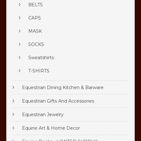
BELTS
CAPS
MASK
SOCKS
Sweatshirts
T-SHIRTS
Equestrian Dining Kitchen & Barware
Equestrian Gifts And Accessories
Equestrian Jewelry
Equine Art & Home Decor