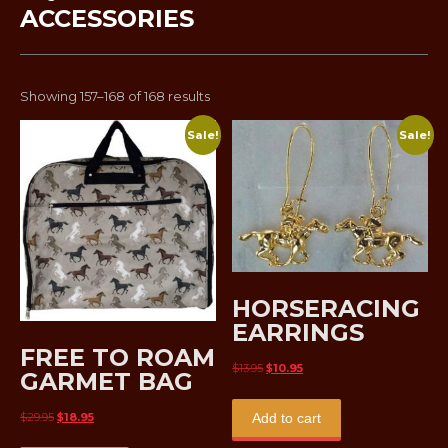
ACCESSORIES
Sorted
Showing 157–168 of 168 results
by
Sale!
Sale!
latest
HORSERACING
EARRINGS
FREE TO ROAM
Original
Current
$
13.95
$
10.95
GARMET BAG
price
price
was:
is:
Original
Current
$
29.95
$
18.95
Add to cart
$13.95.
$10.95.
price
price